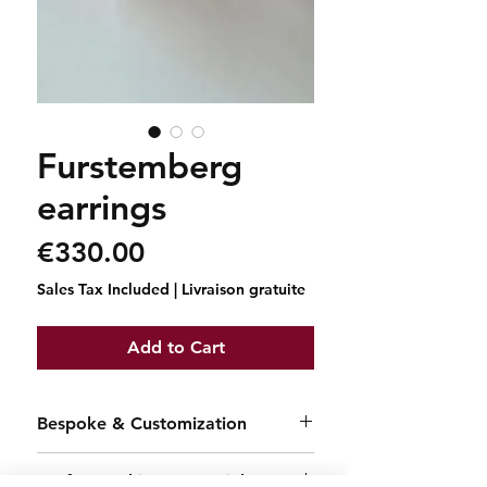
Furstemberg
earrings
Price
€330.00
Sales Tax Included
|
Livraison gratuite
Add to Cart
Bespoke & Customization
Each creation is a one-of-a-kind
Craftsmanship & Materials