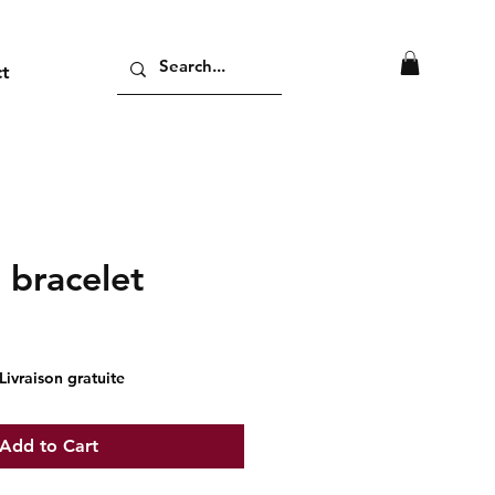
ct
 bracelet
ice
Livraison gratuite
Add to Cart