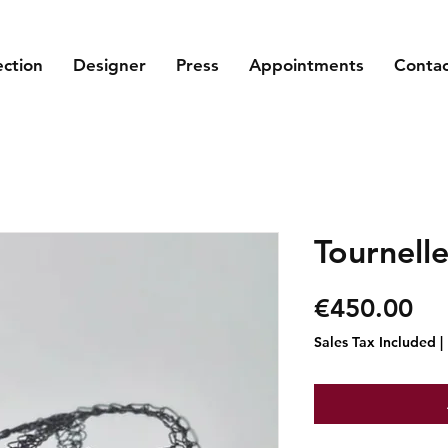
ection
Designer
Press
Appointments
Conta
Tournelle
Pr
€450.00
Sales Tax Included
|